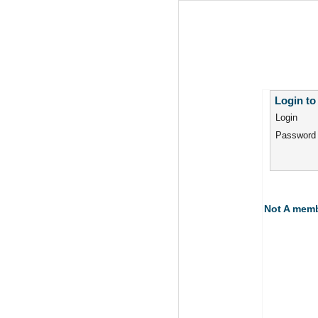
Login to
Login
Password
Not A mem