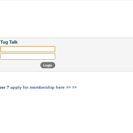
 Tug Talk
ber ?
apply for membership here >> >>