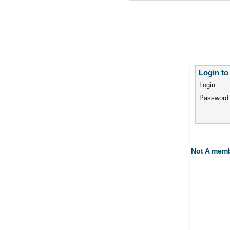
Login to
Login
Password
Not A mem