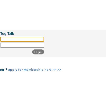
 Tug Talk
ber ?
apply for membership here >> >>