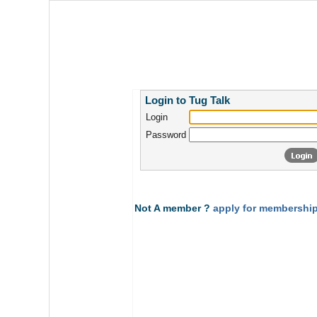
Login to Tug Talk
Login
Password
Not A member ?
apply for membership